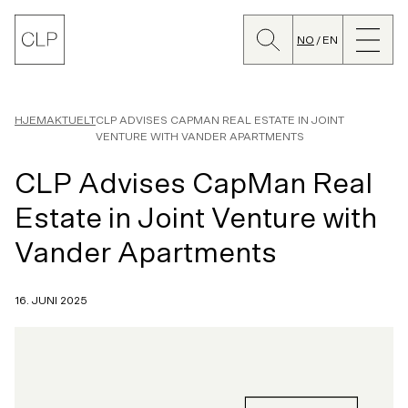
Søk
Lukk
CLP
meny
NO
EN
Bytt
språk
HJEM
AKTUELT
CLP ADVISES CAPMAN REAL ESTATE IN JOINT
VENTURE WITH VANDER APARTMENTS
CLP Advises CapMan Real
Estate in Joint Venture with
Vander Apartments
16. JUNI 2025