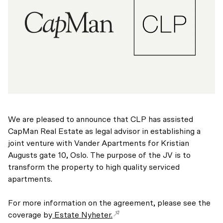
We are pleased to announce that CLP has assisted
CapMan Real Estate as legal advisor in establishing a
joint venture with Vander Apartments for Kristian
Augusts gate 10, Oslo. The purpose of the JV is to
transform the property to high quality serviced
apartments.
For more information on the agreement, please see the
coverage by
Estate Nyheter.