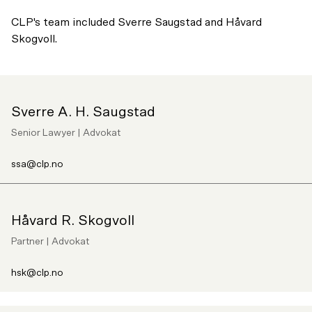
CLP's team included Sverre Saugstad and Håvard
Skogvoll.
Sverre A. H. Saugstad
Senior Lawyer | Advokat
ssa@clp.no
Håvard R. Skogvoll
Partner | Advokat
hsk@clp.no