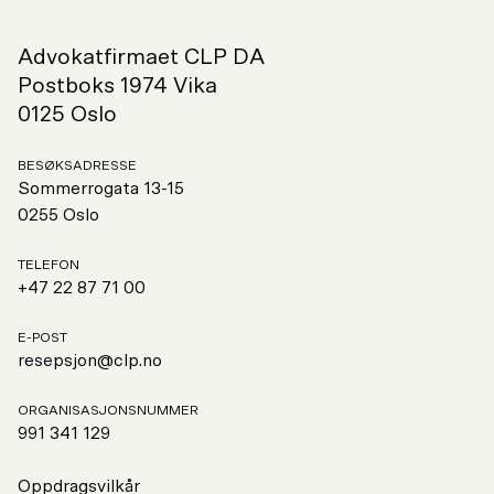
Advokatfirmaet CLP DA
Postboks 1974 Vika
0125 Oslo
BESØKSADRESSE
Sommerrogata 13-15
0255 Oslo
TELEFON
+47 22 87 71 00
E-POST
resepsjon@clp.no
ORGANISASJONSNUMMER
991
341 129
Oppdragsvilkår