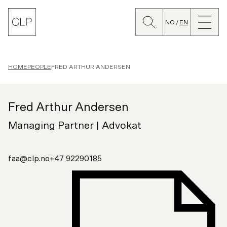
Search
Close
CLP
menu
NO
EN
Change
language
HOME
PEOPLE
FRED ARTHUR ANDERSEN
Fred Arthur Andersen
Managing Partner | Advokat
faa@clp.no
+47 92290185