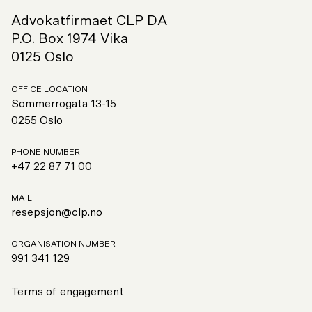
Advokatfirmaet CLP DA
P.O. Box 1974 Vika
0125 Oslo
OFFICE LOCATION
Sommerrogata 13-15
0255 Oslo
PHONE NUMBER
+47 22 87 71 00
MAIL
resepsjon@clp.no
ORGANISATION NUMBER
991
341 129
Terms of engagement