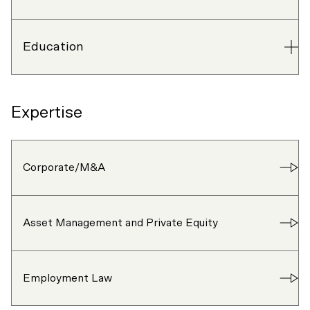
Education
Expertise
Corporate/M&A
Asset Management and Private Equity
Employment Law