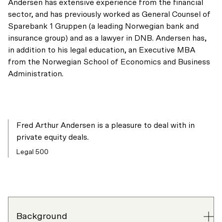
Andersen has extensive experience from the financial
sector, and has previously worked as General Counsel of
Sparebank 1 Gruppen (a leading Norwegian bank and
insurance group) and as a lawyer in DNB. Andersen has,
in addition to his legal education, an Executive MBA
from the Norwegian School of Economics and Business
Administration.
Fred Arthur Andersen is a pleasure to deal with in
private equity deals.
Legal 500
Background