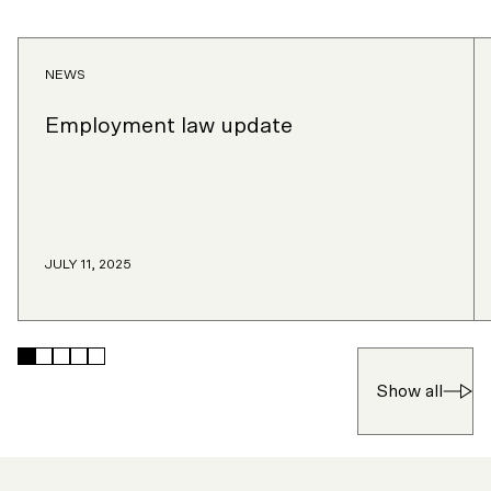
NEWS
Employment law update
JULY 11, 2025
Skip
Skip
Skip
Skip
Skip
to
to
to
to
to
Show all
slide
slide
slide
slide
slide
1
2
3
4
5