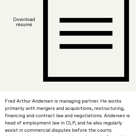
Download
résumé
Fred Arthur Andersen is managing partner. He works
primarily with mergers and acquisitions, restructuring,
financing and contract law and negotiations. Andersen is
head of employment law in CLP, and he also regularly
assist in commercial disputes before the courts.